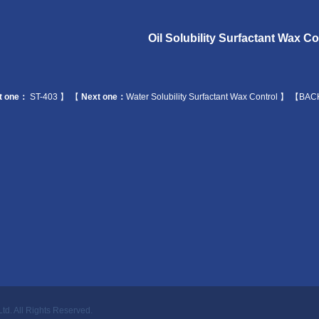
Oil Solubility Surfactant Wax Co
t one：
ST-403
】 【
Next one：
Water Solubility Surfactant Wax Control
】
【BAC
Ltd.
All Rights Reserved.