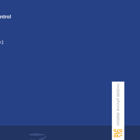
ntrol
K】