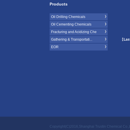
Products
Oil Drilling Chemicals
Oil Cementing Chemicals
Fracturing and Acidizing Che
Gathering & Transportati...
【
Las
EOR
Copyright(C)2016,
Shanghai Trustin Chemical Co.,