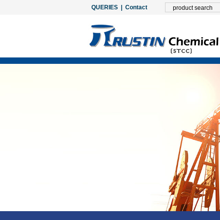
QUERIES
|
Contact