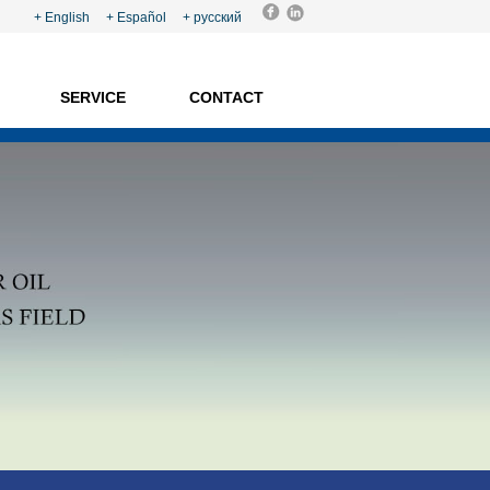
+ English
+ Español +
русский
SERVICE
CONTACT