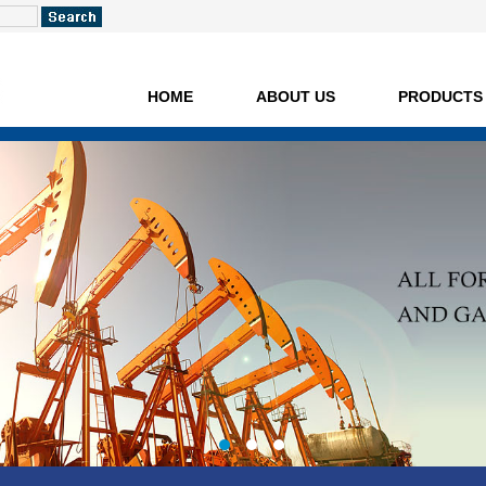
HOME
ABOUT US
PRODUCTS